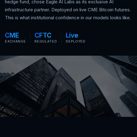
hedge fund, chose Eagle AI Labs as its exclusive AI
infrastructure partner. Deployed on live CME Bitcoin futures.
This is what institutional confidence in our models looks like.
CME
CFTC
Live
EXCHANGE
REGULATED
DEPLOYED