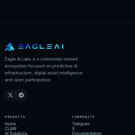
Eagle AI Labs is a community-owned
ecosystem focused on predictive AI
infrastructure, digital asset intelligence
and open participation.
PRODUCTS
COMMUNITY
Home
Telegram
CLAW
X
AI Solutions
Documentation