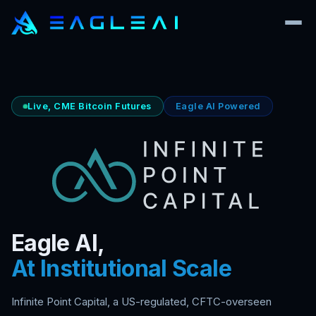
Live, CME Bitcoin Futures
Eagle AI Powered
Eagle AI,
At Institutional Scale
Infinite Point Capital, a US-regulated, CFTC-overseen