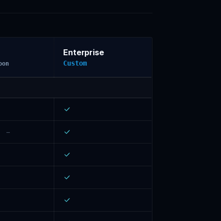
Enterprise
Custom
oon
–