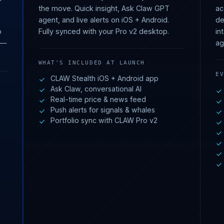
the move. Quick insight, Ask Claw GPT
ac
agent, and live alerts on iOS + Android.
de
o
Fully synced with your Pro v2 desktop.
in
e —
ag
WHAT'S INCLUDED AT LAUNCH
E
CLAW Stealth iOS + Android app
Ask Claw, conversational AI
Real-time price & news feed
Push alerts for signals & whales
Portfolio sync with CLAW Pro v2