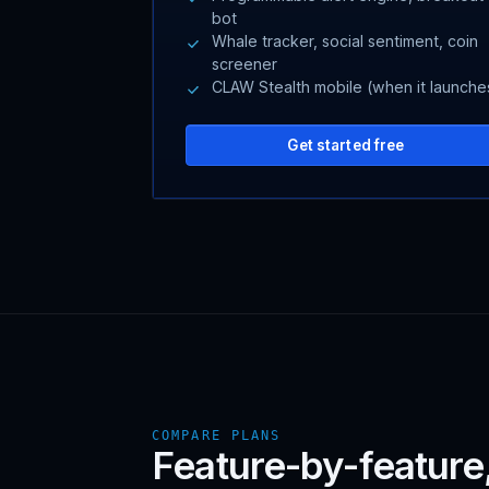
bot
Whale tracker, social sentiment, coin
screener
CLAW Stealth mobile (when it launche
Get started free
COMPARE PLANS
Feature-by-feature, 