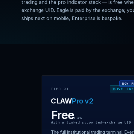
trading and the pro indicator stack — is free wh
exchange UID. Eagle is paid by the exchange; yo
ships next on mobile, Enterprise is bespoke.
NOW F
LIVE · FR
TIER 01
CLAW
Pro v2
Free
now
With a linked supported-exchange UID
The full institutional trading terminal. Eve