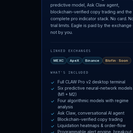
predictive model, Ask Claw agent,
blockchain-verified copy trading and the
complete pro indicator stack. No card. N
trial limits. Eagle is paid by the exchang
not by you.
LINKED EXCHANGES
MEXC
ApeX
Binance
Blofin · Soon
WHAT'S INCLUDED
Full CLAW Pro v2 desktop terminal
Six predictive neural-network models
(M1 + M2)
Four algorithmic models with regime
analysis
Ask Claw, conversational AI agent
Blockchain-verified copy trading
Liquidation heatmaps & order-flow
Programmable alert engine, breakout