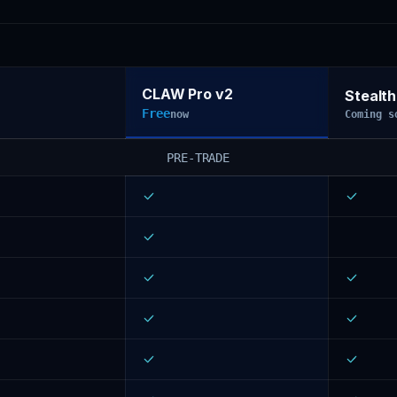
CLAW Pro v2
Stealth
Free
now
Coming s
PRE-TRADE