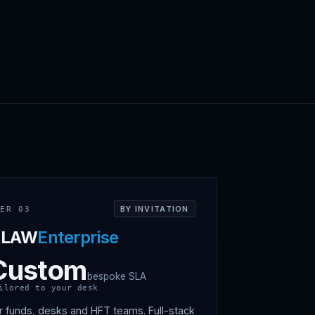
BY INVITATION
IER 03
CLAW
Enterprise
Custom
bespoke SLA
ilored to your desk
r funds, desks and HFT teams. Full-stack