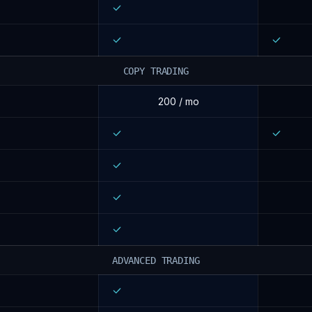
COPY TRADING
200 / mo
ADVANCED TRADING