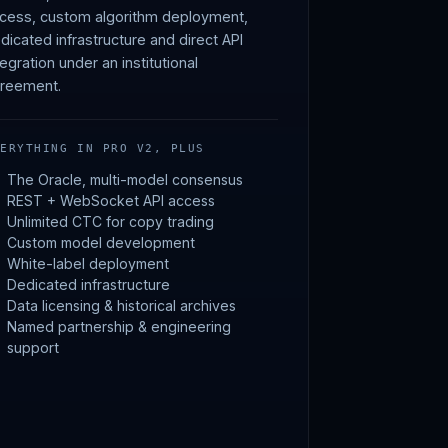
cess, custom algorithm deployment,
dicated infrastructure and direct API
tegration under an institutional
reement.
VERYTHING IN PRO V2, PLUS
The Oracle, multi-model consensus
REST + WebSocket API access
Unlimited CTC for copy trading
Custom model development
White-label deployment
Dedicated infrastructure
Data licensing & historical archives
Named partnership & engineering
support