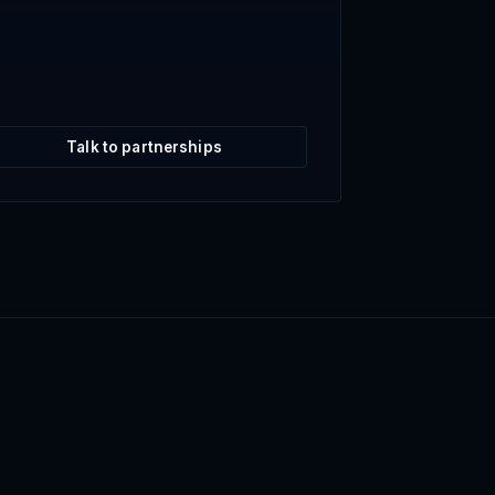
Talk to partnerships