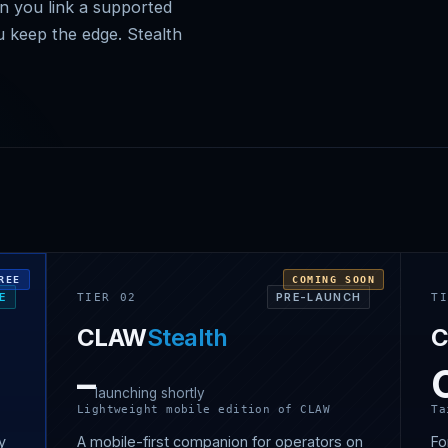
en you link a supported
u keep the edge. Stealth
REE
COMING SOON
EE
PRE-LAUNCH
TIER 02
T
CLAW
Stealth
–
launching shortly
Lightweight mobile edition of CLAW
Ta
ry
A mobile-first companion for operators on
Fo