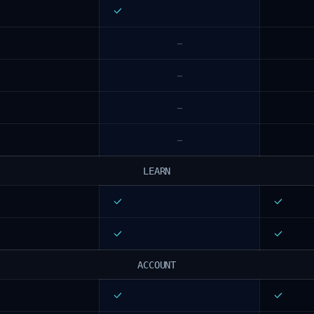
–
–
–
–
LEARN
ACCOUNT