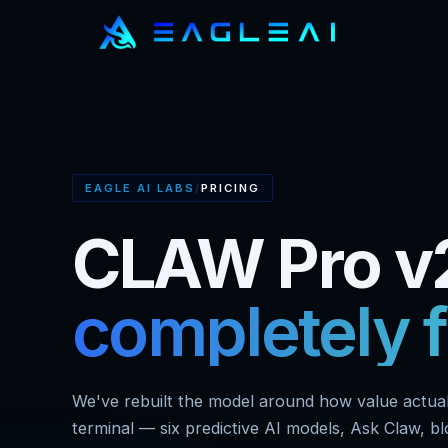
EAGLE AI LABS
/
PRICING
CLAW Pro v2
completely f
We've rebuilt the model around how value actuall
terminal — six predictive AI models, Ask Claw, b