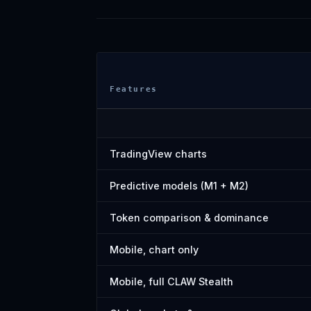
Features
TradingView charts
Predictive models (M1 + M2)
Token comparison & dominance
Mobile, chart only
Mobile, full CLAW Stealth