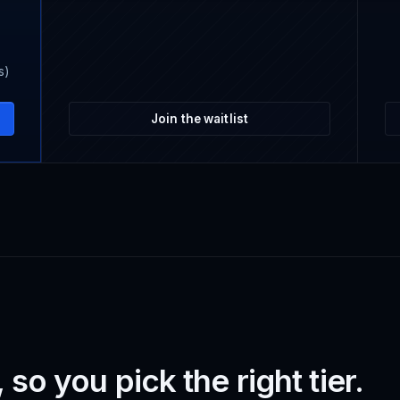
s)
Join the waitlist
so you pick the right tier.