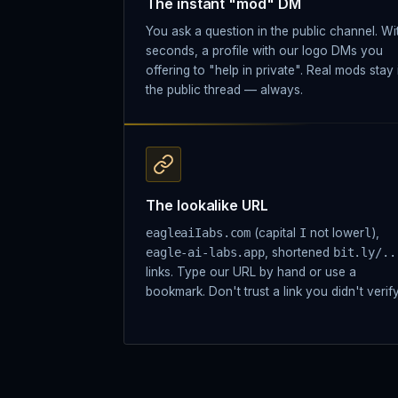
The instant "mod" DM
You ask a question in the public channel. Wi
seconds, a profile with our logo DMs you
offering to "help in private". Real mods stay 
the public thread — always.
The lookalike URL
eagleaiIabs.com
(capital
I
not lower
l
),
eagle-ai-labs.app
, shortened
bit.ly/..
links. Type our URL by hand or use a
bookmark. Don't trust a link you didn't verify