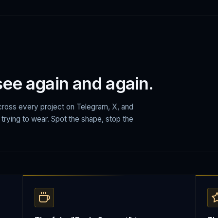
 see again and again.
ross every project on Telegram, X, and
e trying to wear. Spot the shape, stop the