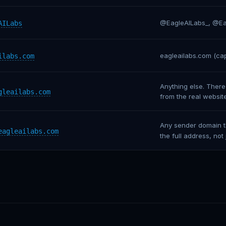
@EagleAILabs_, @Eag
AILabs
eagleaiIabs.com (capi
ilabs.com
Anything else. There
gleailabs.com
from the real websit
Any sender domain th
eagleailabs.com
the full address, not