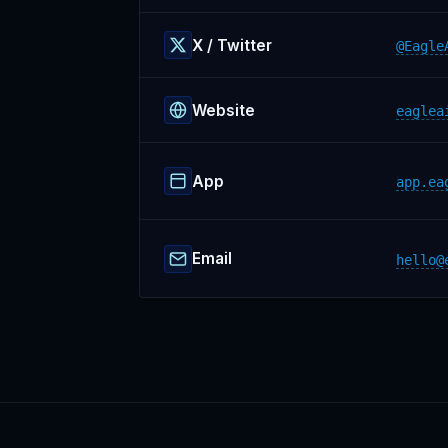
X / Twitter
@Eagle
Website
eaglea
App
app.ea
Email
hello@