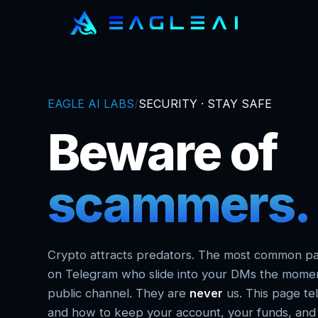
EAGLE AI LABS
/
SECURITY · STAY SAFE
Beware of
scammers.
Crypto attracts predators. The most common pa
on Telegram who slide into your DMs the momen
public channel. They are
never
us. This page tel
and how to keep your account, your funds, and y