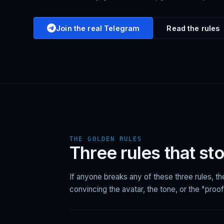
Join the real Telegram
Read the rules
THE GOLDEN RULES
Three rules that st
If anyone breaks any of these three rules, t
convincing the avatar, the tone, or the "proof