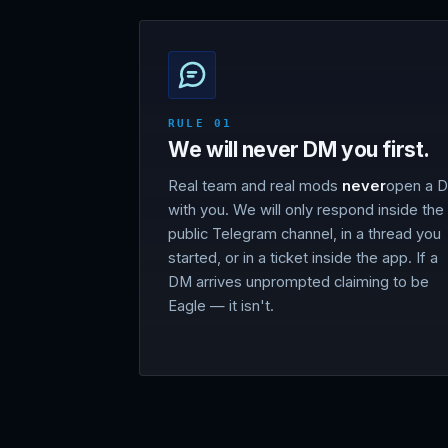
RULE 01
We will never DM you first.
Real team and real mods
never
open a 
with you. We will only respond inside the
public Telegram channel, in a thread you
started, or in a ticket inside the app. If a
DM arrives unprompted claiming to be
Eagle — it isn't.