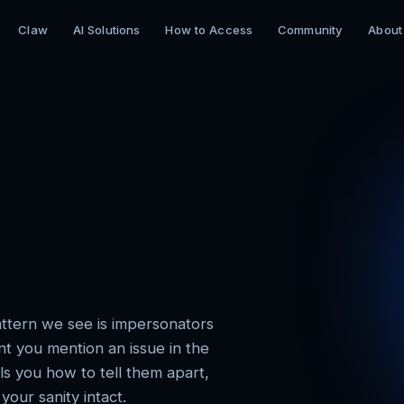
Claw
AI Solutions
How to Access
Community
About
ttern we see is impersonators
t you mention an issue in the
ls you how to tell them apart,
our sanity intact.