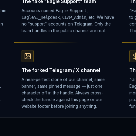
The fake "Eagle Support" team
Th
thin
Accounts named
Eagle_Support
,
"Ea
EagleAI_Helpdesk
,
CLAW_Admin
, etc. We have
to 
in
no "support" accounts on Telegram. Only the
com
team handles in the public channel are real.
The
The forked Telegram / X channel
Th
A near-perfect clone of our channel, same
"Gi
.
banner, same pinned message — just one
Eag
character off in the handle. Always cross-
mon
.
check the handle against this page or our
pit
website footer before joining anything.
fun