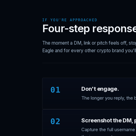
IF YOU'RE APPROACHED
Four-step response
The moment a DM, link or pitch feels off, sto
Eagle and for every other crypto brand you'll
01
Don't engage.
The longer you reply, the 
02
Screenshot the DM, pr
Capture the full username 