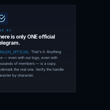
ULE 03
here is only ONE official
elegram.
. That's it. Anything
AGLEAI_OFFICIAL
se — even with our logo, even with
ousands of members — is a copy.
okmark the real one. Verify the handle
aracter by character.