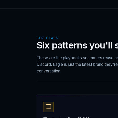
RED FLAGS
Six patterns you'll
These are the playbooks scammers reuse ac
Discord. Eagle is just the latest brand they'r
conversation.