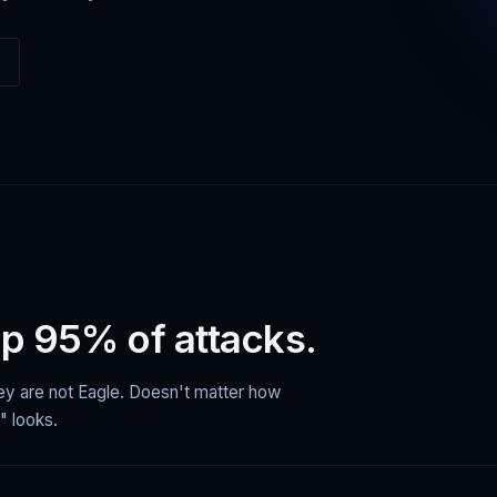
op 95% of attacks.
hey are not Eagle. Doesn't matter how
" looks.