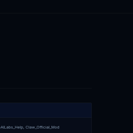
eAILabs_Help, Claw_Official_Mod