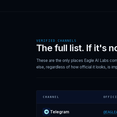
VERIFIED CHANNELS
The full list. If it's 
These are the only places Eagle AI Labs c
else, regardless of how official it looks, is i
CHANNEL
OFFIC
Telegram
@EAGLE