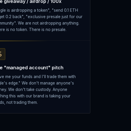
e giveaway / airdrop / 100x
gle is airdropping a token", "send 0.1 ETH
get 0.2 back", "exclusive presale just for our
munity". We are not airdropping anything.
re is no token. There is no presale.
e "managed account" pitch
ve me your funds and I'll trade them with
le's edge." We don't manage anyone's
ey. We don't take custody. Anyone
ching this with our brand is taking your
ds, not trading them.