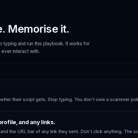
. Memorise it.
p typing and run this playbook. It works for
 ever interact with.
better their script gets. Stop typing. You don't owe a scammer pol
ofile, and any links.
and the URL bar of any link they sent. Don't click anything. The 