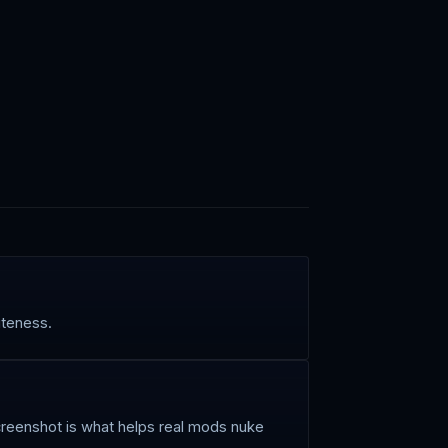
iteness.
screenshot is what helps real mods nuke