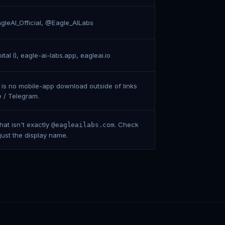
leAI_Official, @Eagle_AILabs
tal I), eagle-ai-labs.app, eagleai.io
 is no mobile-app download outside of links
e / Telegram.
at isn't exactly
. Check
@eagleailabs.com
 just the display name.