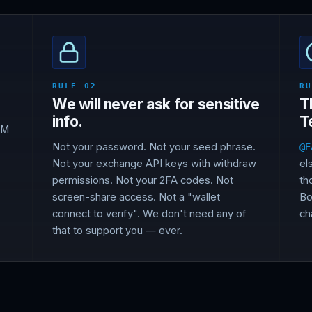
RULE 02
R
We will never ask for sensitive
T
info.
T
DM
Not your password. Not your seed phrase.
@E
Not your exchange API keys with withdraw
el
permissions. Not your 2FA codes. Not
th
screen-share access. Not a "wallet
Bo
connect to verify". We don't need any of
ch
that to support you — ever.