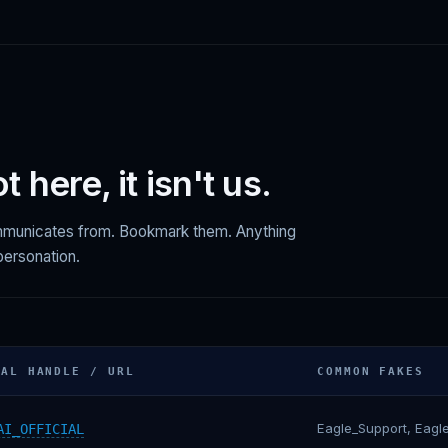
not here, it isn't us.
ommunicates from. Bookmark them. Anything
mpersonation.
IAL HANDLE / URL
COMMON FAKES
Eagle_Support, Eagl
AI_OFFICIAL