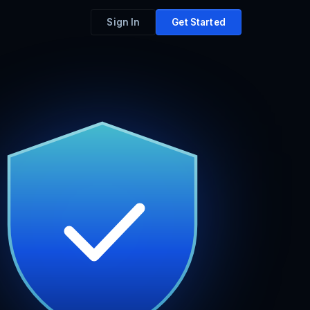
Sign In
Get Started