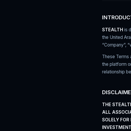
INTRODUC
STEALTH
is 
the United Ar
“Company”, “we
These Terms an
the platform o
relationship b
DISCLAIM
THE STEALT
ALL ASSOCIA
SOLELY FOR
INVESTMENT