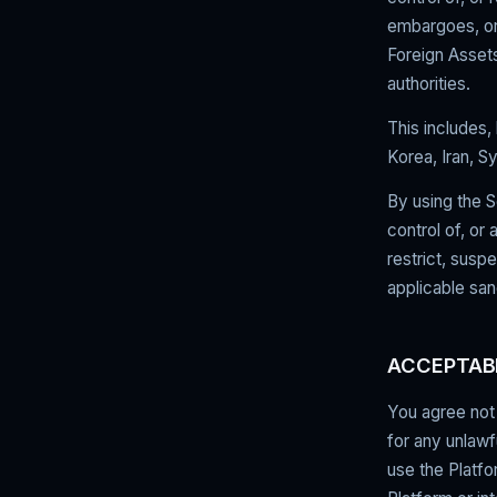
embargoes, or 
Foreign Assets
authorities.
This includes, 
Korea, Iran, S
By using the S
control of, or 
restrict, susp
applicable san
ACCEPTAB
You agree not 
for any unlawf
use the Platfo