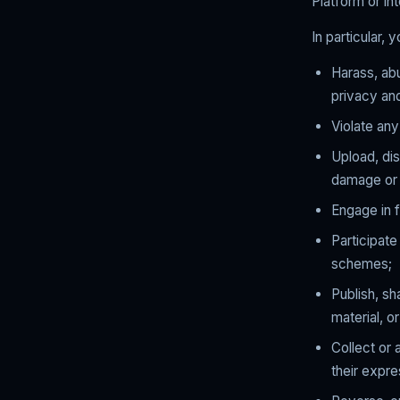
Platform or int
In particular, 
Harass, abu
privacy and
Violate any
Upload, dis
damage or 
Engage in f
Participat
schemes;
Publish, sh
material, o
Collect or 
their expr