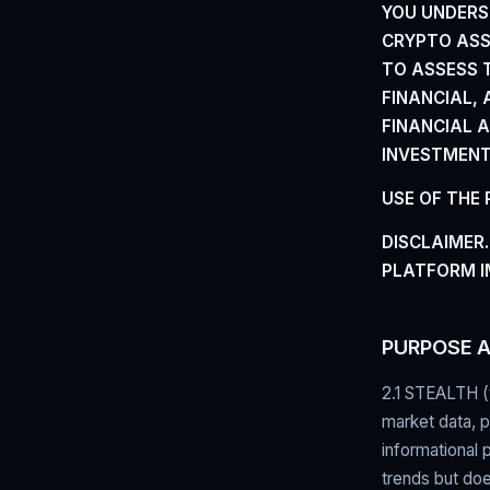
YOU UNDERS
CRYPTO ASSE
TO ASSESS T
FINANCIAL,
FINANCIAL 
INVESTMENT,
USE OF THE
DISCLAIMER.
PLATFORM I
PURPOSE 
2.1 STEALTH (
market data, pr
informational 
trends but doe