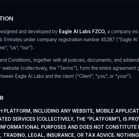
TION
designed and developed by
Eagle AI Labs FZCO,
a company inco
ab Emirates under company registration number 45287 (“Eagle AI
”, “us”, “our”).
d Conditions, together with all policies, documents, and addend
r website (collectively, the “Terms”), form the entire agreement 
etween Eagle AI Labs and the client (“Client”, “you”, or “your”).
ER
H PLATFORM, INCLUDING ANY WEBSITE, MOBILE APPLICAT
TED SERVICES (COLLECTIVELY, THE “PLATFORM”), IS
PRO
 INFORMATIONAL PURPOSES AND DOES NOT
CONSTITUTE 
, TRADING, LEGAL, INSURANCE, OR
TAX ADVICE. NOTHIN