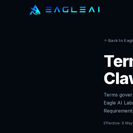
Back to Eagl
Ter
Cla
Terms govern
Eagle AI Lab
Requirements
Effective:
9 May