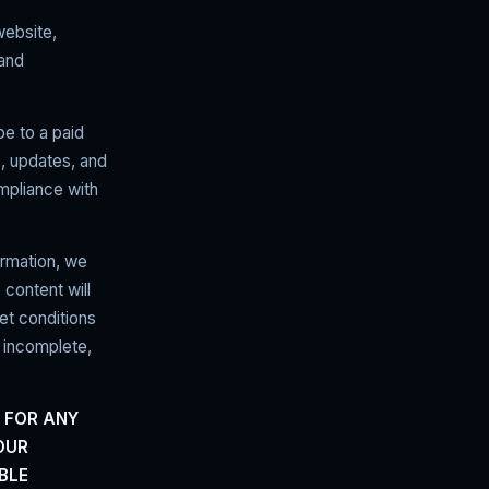
website,
 and
be to a paid
s, updates, and
ompliance with
ormation, we
 content will
et conditions
 incomplete,
 FOR ANY
OUR
BLE