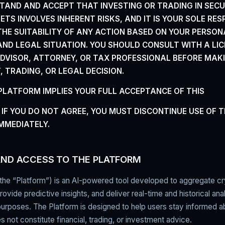
TAND AND ACCEPT THAT INVESTING OR TRADING IN SECU
TS INVOLVES INHERENT RISKS, AND IT IS YOUR SOLE
RES
HE SUITABILITY OF ANY ACTION BASED ON
YOUR PERSON
 AND LEGAL SITUATION. YOU SHOULD CONSULT
WITH A LI
ADVISOR, ATTORNEY, OR TAX PROFESSIONAL
BEFORE MAK
 TRADING, OR LEGAL DECISION.
 PLATFORM IMPLIES YOUR FULL ACCEPTANCE OF THIS
 IF YOU DO NOT AGREE, YOU MUST DISCONTINUE USE OF 
MMEDIATELY.
AND ACCESS TO THE PLATFORM
the “Platform”) is an AI-powered tool developed to aggregate c
ovide predictive insights, and deliver real-time and historical anal
purposes. The Platform is designed to help users stay informed 
s not constitute financial, trading, or investment advice.