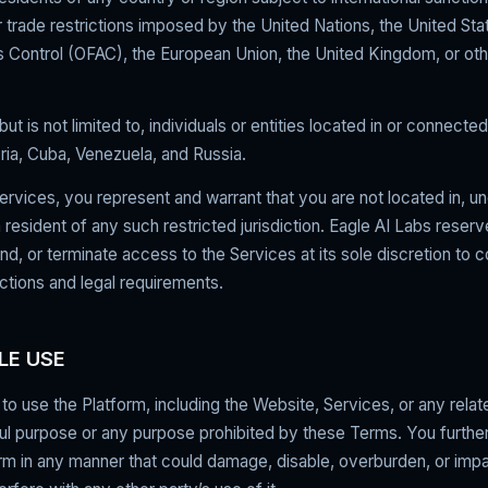
trade restrictions imposed by the United Nations, the United Sta
 Control (OFAC), the European Union, the United Kingdom, or oth
but is not limited to, individuals or entities located in or connecte
yria, Cuba, Venezuela, and Russia.
ervices, you represent and warrant that you are not located in, u
a resident of any such restricted jurisdiction. Eagle AI Labs reserv
end, or terminate access to the Services at its sole discretion to 
ctions and legal requirements.
LE USE
to use the Platform, including the Website, Services, or any rela
ul purpose or any purpose prohibited by these Terms. You further
rm in any manner that could damage, disable, overburden, or impa