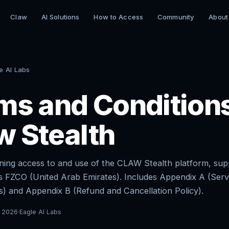
Claw
AI Solutions
How to Access
Community
About
e AI Labs
ms and Condition
w Stealth
ing access to and use of the CLAW Stealth platform, sup
s FZCO (United Arab Emirates). Includes Appendix A (Serv
) and Appendix B (Refund and Cancellation Policy).
 2026
·
Eagle AI Labs