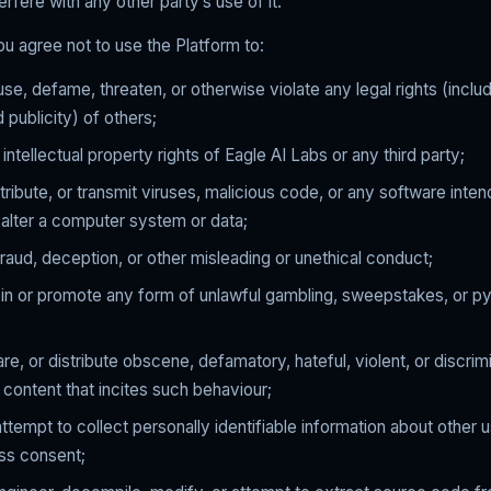
erfere with any other party’s use of it.
you agree not to use the Platform to:
se, defame, threaten, or otherwise violate any legal rights (includ
 publicity) of others;
 intellectual property rights of Eagle AI Labs or any third party;
tribute, or transmit viruses, malicious code, or any software inte
alter a computer system or data;
raud, deception, or other misleading or unethical conduct;
e in or promote any form of unlawful gambling, sweepstakes, or p
are, or distribute obscene, defamatory, hateful, violent, or discrim
r content that incites such behaviour;
attempt to collect personally identifiable information about other 
ess consent;