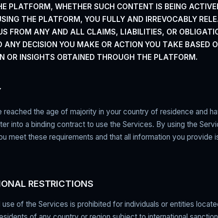
E PLATFORM, WHETHER SUCH CONTENT IS BEING ACTIVE
 USING THE PLATFORM, YOU FULLY AND IRREVOCABLY REL
S FROM ANY AND ALL CLAIMS, LIABILITIES, OR OBLIGATI
O ANY DECISION YOU MAKE OR ACTION YOU TAKE BASED 
N OR INSIGHTS OBTAINED THROUGH THE PLATFORM.
Y
reached the age of majority in your country of residence and ha
ter into a binding contract to use the Services. By using the Serv
ou meet these requirements and that all information you provide 
IONAL RESTRICTIONS
use of the Services is prohibited for individuals or entities locate
residents of any country or region subject to international sanction