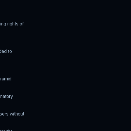
ing rights of
nded to
yramid
inatory
users without