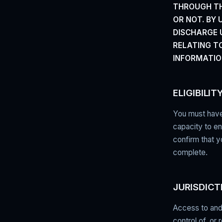
THROUGH TH
OR NOT. BY
DISCHARGE U
RELATING T
INFORMATIO
ELIGIBILIT
You must have 
capacity to en
confirm that y
complete.
JURISDICT
Access to and 
control of, or 