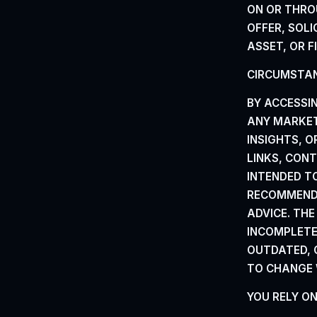
ON OR THRO
OFFER, SOLI
ASSET, OR
F
CIRCUMSTAN
BY ACCESSI
ANY MARKET 
INSIGHTS, 
LINKS, CON
INTENDED T
RECOMMENDA
ADVICE. TH
INCOMPLETE,
OUTDATED, 
TO CHANGE 
YOU RELY O