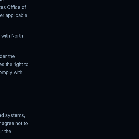
tes Office of
er applicable
d with North
nder the
es the right to
comply with
ted systems,
 agree not to
ir the