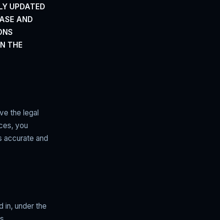
LY UPDATED
EASE AND
ONS
ON THE
ve the legal
ices, you
is accurate and
d in, under the
s,