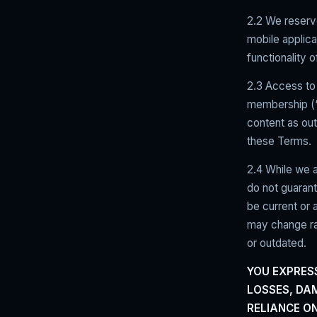
2.2 We reserve
mobile applica
functionality
2.3 Access to 
membership (“S
content as out
these Terms.
2.4 While we a
do not guarant
be current or
may change ra
or outdated.
YOU EXPRES
LOSSES, DA
RELIANCE O