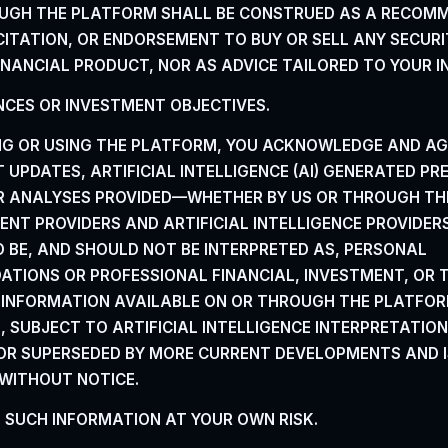
UGH THE PLATFORM SHALL
BE CONSTRUED AS A RECOM
CITATION, OR
ENDORSEMENT TO BUY OR SELL ANY SECURI
INANCIAL PRODUCT, NOR AS ADVICE TAILORED TO YOUR I
CES OR INVESTMENT OBJECTIVES.
NG OR USING THE PLATFORM, YOU ACKNOWLEDGE AND AG
UPDATES, ARTIFICIAL INTELLIGENCE (AI) GENERATED PR
OR ANALYSES
PROVIDED—WHETHER BY US OR THROUGH TH
TENT PROVIDERS AND ARTIFICIAL INTELLIGENCE PROVIDE
O BE, AND SHOULD NOT BE INTERPRETED AS, PERSONAL
TIONS OR PROFESSIONAL FINANCIAL, INVESTMENT, OR
E INFORMATION AVAILABLE ON OR THROUGH THE
PLATFOR
 SUBJECT TO ARTIFICIAL INTELLIGENCE INTERPRETATION
OR SUPERSEDED BY MORE
CURRENT DEVELOPMENTS AND I
WITHOUT NOTICE.
N SUCH INFORMATION AT YOUR OWN RISK.