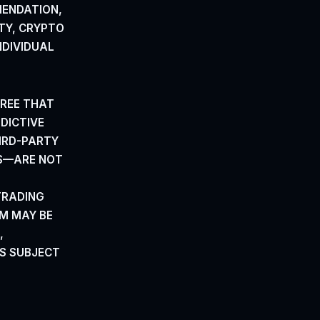
MENDATION,
TY, CRYPTO
NDIVIDUAL
REE
THAT
EDICTIVE
IRD-PARTY
RS—ARE NOT
TRADING
M MAY BE
,
S SUBJECT