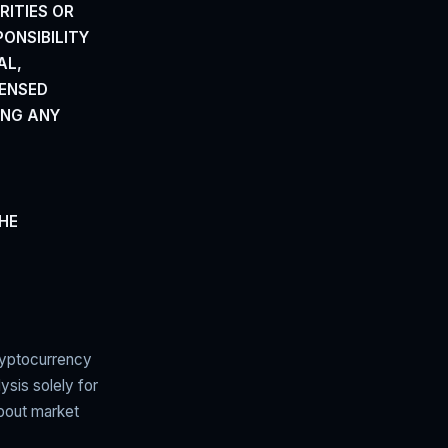
RITIES
OR
PONSIBILITY
AL,
CENSED
ING ANY
THE
ryptocurrency
ysis solely for
about market