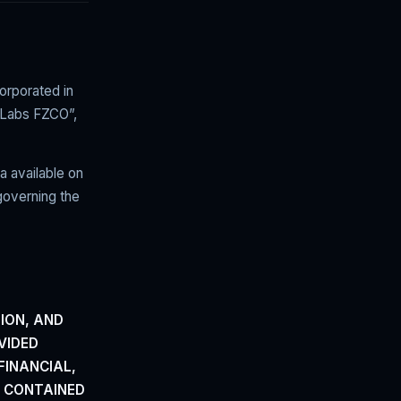
rporated in
 Labs FZCO”,
a available on
governing the
ION,
AND
VIDED
FINANCIAL,
G CONTAINED