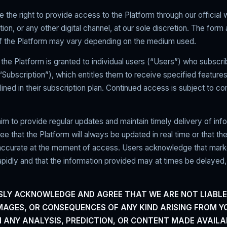
 the right to provide access to the Platform through our official 
tion, or any other digital channel, at our sole discretion. The form
 of the Platform may vary depending on the medium used.
the Platform is granted to individual users (“Users”) who subscri
ubscription”), which entitles them to receive specified feature
lined in their subscription plan. Continued access is subject to c
im to provide regular updates and maintain timely delivery of inf
ee that the Platform will always be updated in real time or that the
 accurate at the moment of access. Users acknowledge that mark
pidly and that the information provided may at times be delayed,
SLY ACKNOWLEDGE AND AGREE THAT WE ARE NOT LIABLE
MAGES, OR CONSEQUENCES OF ANY KIND ARISING FROM Y
N ANY ANALYSIS, PREDICTION, OR CONTENT MADE AVAILA