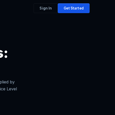
Sign In
Get Started
s:
plied by
ice Level